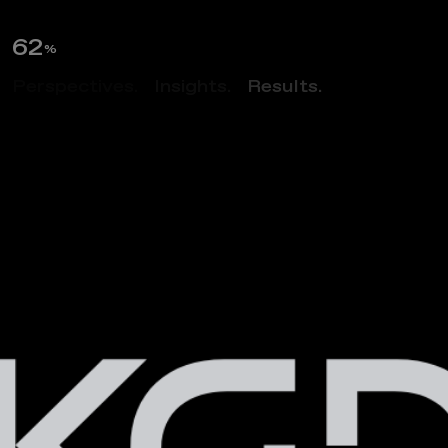
64
%
Perspectives.
Insights.
Results.
ABOUT US
M
u
l
t
i
d
i
s
c
i
p
l
i
n
a
r
y
A
r
c
h
i
t
e
c
t
u
r
e
&
D
e
s
i
g
n
F
i
r
m