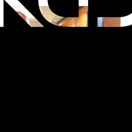
Last night, the KGD Social Committee