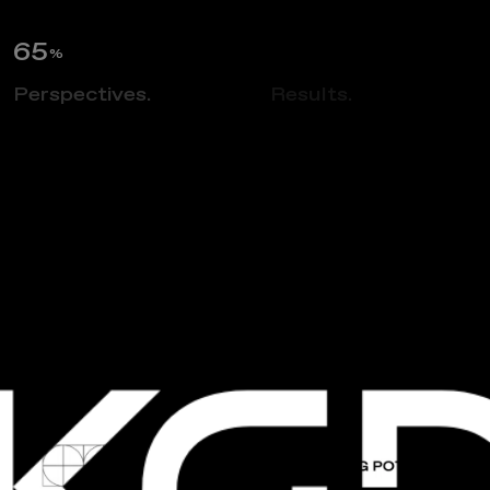
66
%
Perspectives.
Insights.
Results.
NEWS
A
n
n
u
a
l
K
G
D
T
h
a
n
k
s
g
i
v
i
n
g
P
o
t
l
u
c
k
2
0
2
3