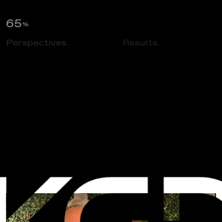
66
%
Perspectives.
Insights.
Results.
NEWS
C
o
n
g
r
a
t
u
l
a
t
i
o
n
s
T
o
A
v
a
H
e
l
m
–
E
L
A
N
o
m
i
n
e
e