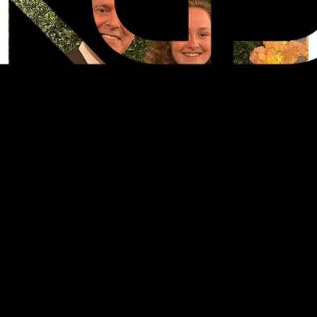
SHARE: