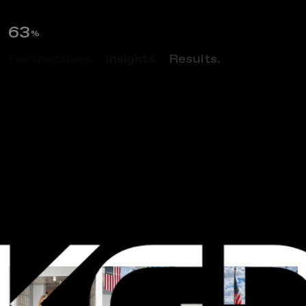
65
%
Perspectives.
Insights.
Results.
NEWS
I
n
s
t
i
t
u
t
e
F
o
r
D
e
f
e
n
s
e
A
n
a
l
y
s
e
s
T
o
u
r