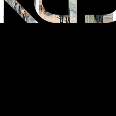
SHARE: