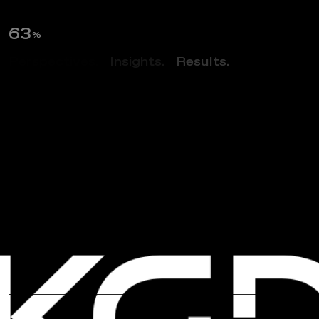
64
%
Perspectives.
Insights.
Results.
NEWS
N
o
v
a
v
a
x
H
e
a
d
q
u
a
r
t
e
r
s
D
e
s
i
g
n
B
y
K
G
D
A
r
c
h
i
t
e
c
t
u
r
e
W
i
n
s
A
I
A
D
e
s
i
g
n
A
w
a
r
d