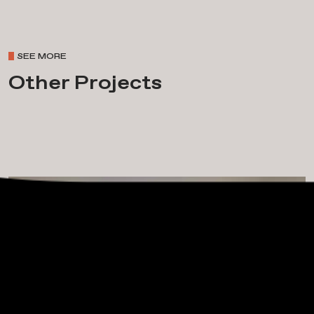
SEE MORE
Other Projects