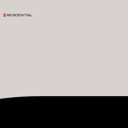
RESIDENTIAL