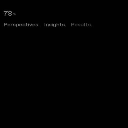
89
%
Perspectives.
Insights.
Results.
Z
O
S
O
F
l
a
t
s
Project category
MULTIFAMILY MARKET RATE
Project market
ARCHITECTURE
Project location
ARLINGTON, VIRGINIA