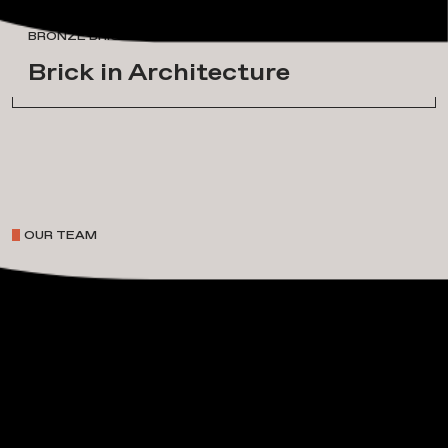
A
w
a
r
d
s
&
H
o
n
o
r
s
BRONZE BRICK IN ARCHITECTURE
Brick in Architecture
OUR TEAM
P
r
o
j
e
c
t
L
e
a
d
e
r
s
h
i
p